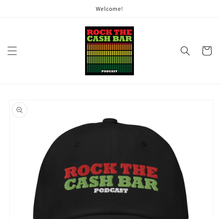
Skip to
Welcome!
content
Cart
Skip to
product
information