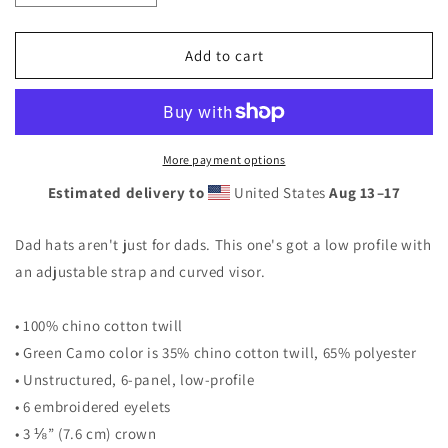
quantity
quantity
for
for
Dad
Dad
Add to cart
hat
hat
More payment options
Estimated delivery to
United States
Aug 13⁠–17
Dad hats aren't just for dads. This one's got a low profile with
an adjustable strap and curved visor.
• 100% chino cotton twill
• Green Camo color is 35% chino cotton twill, 65% polyester
• Unstructured, 6-panel, low-profile
• 6 embroidered eyelets
• 3 ⅛” (7.6 cm) crown