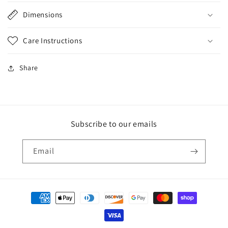
Dimensions
Care Instructions
Share
Subscribe to our emails
Email
Payment
methods