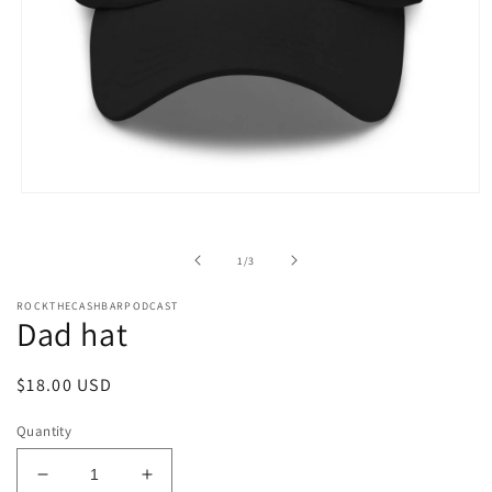
Open
media
1
in
of
1
/
3
modal
ROCKTHECASHBARPODCAST
Dad hat
Regular
$18.00 USD
price
Quantity
Decrease
Increase