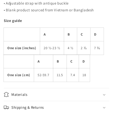
• Adjustable strap with antique buckle
• Blank product sourced from Vietnam or Bangladesh
Size guide
A
B
C
D
One size (inches)
20 ½-23 ½
4 ½
2 ⅞
7 ⅛
A
B
C
D
One size (cm)
52-59.7
11.5
7.4
18
Materials
Shipping & Returns